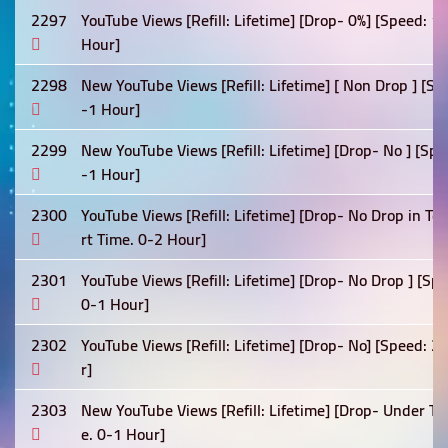
2297
YouTube Views [Refill: Lifetime] [Drop- 0%] [Speed: 
Hour]
2298
New YouTube Views [Refill: Lifetime] [ Non Drop ] [Sp
-1 Hour]
2299
New YouTube Views [Refill: Lifetime] [Drop- No ] [Sp
-1 Hour]
2300
YouTube Views [Refill: Lifetime] [Drop- No Drop in T
rt Time. 0-2 Hour]
2301
YouTube Views [Refill: Lifetime] [Drop- No Drop ] [S
0-1 Hour]
2302
YouTube Views [Refill: Lifetime] [Drop- No] [Speed: 
r]
2303
New YouTube Views [Refill: Lifetime] [Drop- Under Te
e. 0-1 Hour]