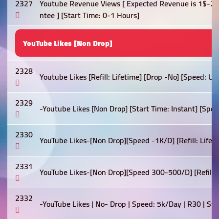
2327
Youtube Revenue Views [ Expected Revenue is 1$-2$
ntee ] [Start Time: 0-1 Hours]
YouTube Likes [Non Drop]
2328
Youtube Likes [Refill: Lifetime] [Drop -No] [Speed: U
2329
-Youtube Likes [Non Drop] [Start Time: Instant] [Spe
2330
YouTube Likes-[Non Drop][Speed -1K/D] [Refill: Lifetim
2331
YouTube Likes-[Non Drop][Speed 300-500/D] [Refill: Li
2332
-YouTube Likes | No- Drop | Speed: 5k/Day | R30 | St