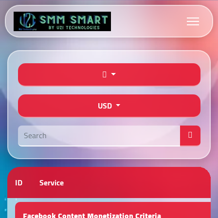
USD
ID
Service
Facebook Content Monetization Criteria