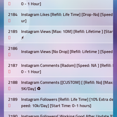
0 - 1 Hour]
2184
Instagram Likes [Refill: Life Time] [Drop-No] [Speed:
ur]
2185
Instagram Views [Max: 10M] [Refill: Lifetime ] [Star
⚡
2186
Instagram Views [No Drop] [Refill: Lifetime ] [Speed: 
2187
Instagram Comments [Radom] [Speed: NA ] [Refill: Lif
0 - 1 Hour]
2188
Instagram Comments [[CUSTOM] [ [Refill: No] [Max: 5K
5K/Day] ♻️
2189
Instagram Followers [Refill: Life Time] [10% Extra deli
peed: 10k/Day] [Start Time: 0-1 hours]
2190
Instagram Followers[ Working Good After Update ][5% 