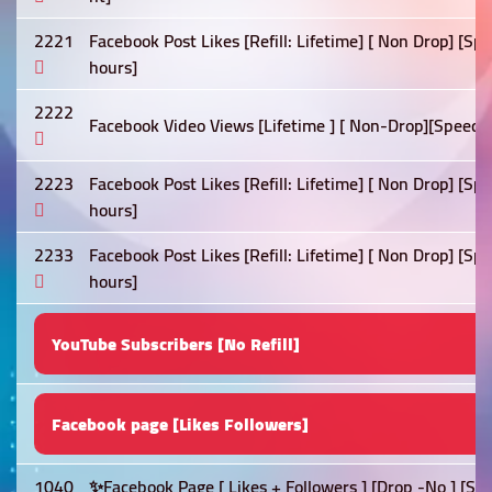
2221
Facebook Post Likes [Refill: Lifetime] [ Non Drop] [Sp
hours]
2222
Facebook Video Views [Lifetime ] [ Non-Drop][Speed: 
2223
Facebook Post Likes [Refill: Lifetime] [ Non Drop] [S
hours]
2233
Facebook Post Likes [Refill: Lifetime] [ Non Drop] [Sp
hours]
YouTube Subscribers [No Refill]
Facebook page [Likes Followers]
1040
✨Facebook Page [ Likes + Followers ] [Drop -No ] [Sp