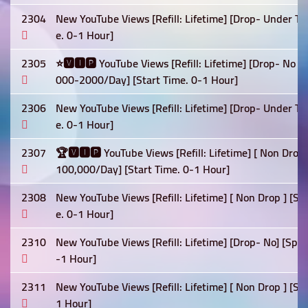
2304
New YouTube Views [Refill: Lifetime] [Drop- Under Te
e. 0-1 Hour]
2305
⭐🆅🅸🅿 YouTube Views [Refill: Lifetime] [Drop- No ] 
000-2000/Day] [Start Time. 0-1 Hour]
2306
New YouTube Views [Refill: Lifetime] [Drop- Under Te
e. 0-1 Hour]
2307
🏆🆅🅸🅿 YouTube Views [Refill: Lifetime] [ Non Drop]
100,000/Day] [Start Time. 0-1 Hour]
2308
New YouTube Views [Refill: Lifetime] [ Non Drop ] [
e. 0-1 Hour]
2310
New YouTube Views [Refill: Lifetime] [Drop- No] [Spe
-1 Hour]
2311
New YouTube Views [Refill: Lifetime] [ Non Drop ] [Sp
1 Hour]