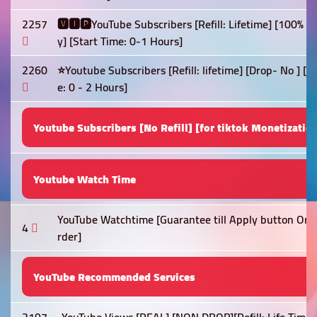
2257
🆅🅸🅿YouTube Subscribers [Refill: Lifetime] [100% 
y] [Start Time: 0-1 Hours]
2260
⭐Youtube Subscribers [Refill: lifetime] [Drop- No ] 
e: 0 - 2 Hours]
Youtube Subscribers [No Refill] [for tiktok Monetizatio
Youtube Watch Time
YouTube Watchtime [Guarantee till Apply button On] 
4
rder]
YouTube Recommended Services