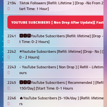
2194
Tiktok Followers [Refill: Lifetime ] [Drop -No From 2
tart Time: 1 Hour]
YOUTUBE SUBCRIBERS [ Non Drop After Update][ Fast S
2241
🆅🅸🅿YouTube Subscribers [Refill: lifetime] [Drop -
t Time: 0-2 Hours]
2242
⭐Youtube Subscribers [Refill: lifetime] [Drop- No ] [
0 - 2 Hours]
2243
- YouTube Subscribers [ Non Drop ] [ Refill - Lifetime
ours
2245
🆅🅸🅿YouTube Subscribers [ Recommended ] [Refill: 
150/Day] [Start Time: 0-1 Hours
2246
🔥YouTube Subscribers [5-10k/day ] [Refill: lifetime]
rs