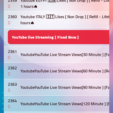
2359
Youtube EGYPT 🇪🇬 Likes [ Non Drop ] [ Refill - Life
1 hours🔥
2360
Youtube ITALY 🇮🇹 Likes [ Non Drop ] [ Refill - Lifet
hours🔥
YouTube live Streaming [ Fixed Now ]
2361
YoutubeYouTube Live Stream Views[30 Minute ] [Fast]
2362
YoutubeYouTube Live Stream Views[60 Minute ] [Refill 
2363
YoutubeYouTube Live Stream Views[90 Minute ] [Fast]
2364
YoutubeYouTube Live Stream Views[120 Minute ] [Fast