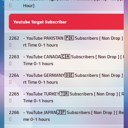
Hour]
Youtube Target Subscriber
2262
- YouTube PAKISTAN 🇵🇰 Subscribers [ Non Drop ] [ Re
rt Time 0-1 hours
2263
- YouTube CANADA🇨🇦 Subscribers [ Non Drop ] [ Refil
Time 0-1 hours
2264
- YouTube GERMANY🇩🇪 Subscribers [ Non Drop ] [ Ref
rt Time 0-1 hours
2265
- YouTube TURKEY🇹🇷 Subscribers [ Non Drop ] [ Refil
Time 0-1 hours
2266
- YouTube JAPAN🇯🇵 Subscribers [ Non Drop ] [ Refill 
me 0-1 hours