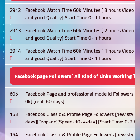
2912
Facebook Watch Time 60k Minutes [ 3 hours Video Req
and good Quality] Start Time 0- 1 hours
2913
Facebook Watch Time 60k Minutes [ 2 hours Video Req
and good Quality] Start Time 0- 1 hours
2914
Facebook Watch Time 60k Minutes [ 1 hours Video Req
and good Quality] Start Time 0- 1 hours
Facebook page Followers[ All Kind of Links Working ]
605
Facebook Page and professional mode id Followers [N
0k] [refill 60 days]
153
Facebook Classic & Profile Page Followers [new style
days][Drop-no][Speed-10k+/day] [Start Time: 0-2 ho
154
Facebook Classic & Profile Page Followers [new style