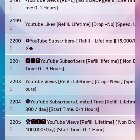
2197
-YouTube Views [REAL] [NON DROP][Refill: Life Time]
me: 0-1 Hours]
2199
Youtube Likes [Refill: Lifetime] [Drop -No] [Speed: U
2200
♻️YouTube Subscribers-[ Refill - Lifetime ][15,000/
⚡🔥
2201
🆅🅸🅿YouTube Subscribers [Refill: lifetime] [ Non D
Time: 0 - 3 Hours]
2203
YouTube Views [Refill: Lifetime ] [Drop- New ] [Spee
ours]
2204
🛑YouTube Subscribers Limited Time [Refill: Lifetime
300 / day] [Start Time: 0-1 Hours]
2205
🏆🆅🅸🅿 YouTube Views [Refill: Lifetime] [ Non Drop]
100,000/Day] [Start Time. 0-1 Hour]