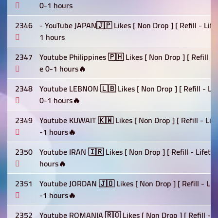
0-1 hours
2346
- YouTube JAPAN🇯🇵 Likes [ Non Drop ] [ Refill - Lif
1 hours
2347
Youtube Philippines 🇵🇭 Likes [ Non Drop ] [ Refill -
e 0-1 hours🔥
2348
Youtube LEBNON 🇱🇧 Likes [ Non Drop ] [ Refill - Lif
0-1 hours🔥
2349
Youtube KUWAIT 🇰🇼 Likes [ Non Drop ] [ Refill - Lif
-1 hours🔥
2350
Youtube IRAN 🇮🇷 Likes [ Non Drop ] [ Refill - Lifet
hours🔥
2351
Youtube JORDAN 🇯🇴 Likes [ Non Drop ] [ Refill - Lif
-1 hours🔥
2352
Youtube ROMANIA 🇷🇴 Likes [ Non Drop ] [ Refill - L