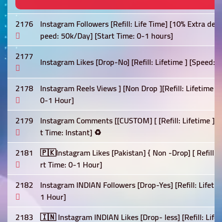
2176
Instagram Followers [Refill: Life Time] [10% Extra deli
peed: 50k/Day] [Start Time: 0-1 hours]
2177
Instagram Likes [Drop-No] [Refill: Lifetime ] [Speed: F
2178
Instagram Reels Views ] [Non Drop ][Refill: Lifetime 
0-1 Hour]
2179
Instagram Comments [[CUSTOM] [ [Refill: Lifetime ] [
t Time: Instant] ♻️
2181
🇵🇰Instagram Likes [Pakistan] { Non -Drop] [ Refill:-
rt Time: 0-1 Hour]
2182
Instagram INDIAN Followers [Drop-Yes] [Refill: Lifetim
1 Hour]
2183
🇮🇳 Instagram INDIAN Likes [Drop- less] [Refill: Life