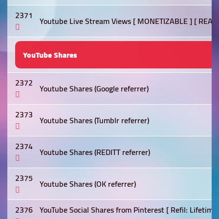
2371
Youtube Live Stream Views [ MONETIZABLE ] [ REAL
YouTube Shares
2372
Youtube Shares (Google referrer)
2373
Youtube Shares (Tumblr referrer)
2374
Youtube Shares (REDITT referrer)
2375
Youtube Shares (OK referrer)
2376
YouTube Social Shares from Pinterest [ Refil: Lifetime