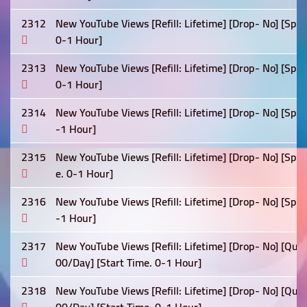
2312
New YouTube Views [Refill: Lifetime] [Drop- No] [Spe
0-1 Hour]
2313
New YouTube Views [Refill: Lifetime] [Drop- No] [Spe
0-1 Hour]
2314
New YouTube Views [Refill: Lifetime] [Drop- No] [Spe
-1 Hour]
2315
New YouTube Views [Refill: Lifetime] [Drop- No] [Sp
e. 0-1 Hour]
2316
New YouTube Views [Refill: Lifetime] [Drop- No] [Spe
-1 Hour]
2317
New YouTube Views [Refill: Lifetime] [Drop- No] [Qua
00/Day] [Start Time. 0-1 Hour]
2318
New YouTube Views [Refill: Lifetime] [Drop- No] [Qua