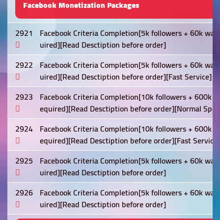
Facebook Monetization Packages
2921
Facebook Criteria Completion[5k followers + 60k wat
uired][Read Desctiption before order]
2922
Facebook Criteria Completion[5k followers + 60k wat
uired][Read Desctiption before order][Fast Service]
2923
Facebook Criteria Completion[10k followers + 600k w
equired][Read Desctiption before order][Normal Spee
2924
Facebook Criteria Completion[10k followers + 600k w
equired][Read Desctiption before order][Fast Service]
2925
Facebook Criteria Completion[5k followers + 60k wat
uired][Read Desctiption before order]
2926
Facebook Criteria Completion[5k followers + 60k wat
uired][Read Desctiption before order]