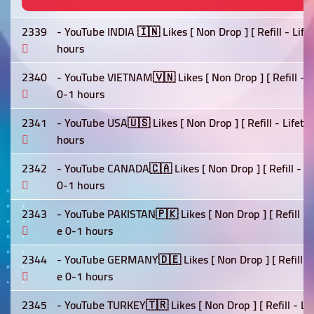
2339
- YouTube INDIA 🇮🇳 Likes [ Non Drop ] [ Refill - Lif
hours
2340
- YouTube VIETNAM🇻🇳 Likes [ Non Drop ] [ Refill - L
0-1 hours
2341
- YouTube USA🇺🇸 Likes [ Non Drop ] [ Refill - Lifet
hours
2342
- YouTube CANADA🇨🇦 Likes [ Non Drop ] [ Refill - Li
0-1 hours
2343
- YouTube PAKISTAN🇵🇰 Likes [ Non Drop ] [ Refill - 
e 0-1 hours
2344
- YouTube GERMANY🇩🇪 Likes [ Non Drop ] [ Refill - 
e 0-1 hours
2345
- YouTube TURKEY🇹🇷 Likes [ Non Drop ] [ Refill - Li