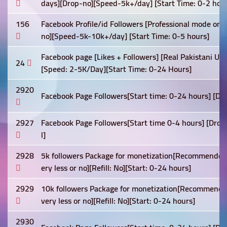
days][Drop-no][Speed-5k+/day] [Start Time: 0-2 hour
156
Facebook Profile/id Followers [Professional mode on
no][Speed-5k-10k+/day] [Start Time: 0-5 hours]
Facebook page [Likes + Followers] [Real Pakistani Users
24
[Speed: 2-5K/Day][Start Time: 0-24 Hours]
2920
Facebook Page Followers[Start time: 0-24 hours] [Drop
2927
Facebook Page Followers[Start time 0-4 hours] [Drop: 
l]
2928
5k followers Package for monetization[Recommended]
ery less or no][Refill: No][Start: 0-24 hours]
2929
10k followers Package for monetization[Recommended
very less or no][Refill: No][Start: 0-24 hours]
2930