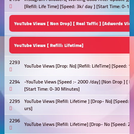
[Refill: Life Time] [Speed: 3k/ day ] [Start Time: 0-1 h
YouTube Views [ Non Drop] [ Real Taffic ] [Adwords View
YouTube Views [ Refill: Lifetime]
2293
YouTube Views [Drop: No] [Refill: LifeTime] [Speed: 1
2294
-YouTube Views [Speed :- 2000 /day] [Non Drop ] [ Best
[Start Time: 0-30 MInutes]
2295
YouTube Views [Refill: Lifetime ] [Drop- No] [Speed: 
urs]
2296
YouTube Views [Refill: Lifetime] [Drop- No [Speed: 2k