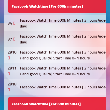
Facebook Watchtime [For 600k minutes]
Facebook Watch Time 600k Minutes [ 3 hours Video Re
34
day]
Facebook Watch Time 600k Minutes [ 2 hours Video Re
37
day]
2910
Facebook Watch Time 600k Minutes [ 3 hours Video Re
r and good Quality] Start Time 0- 1 hours
2911
Facebook Watch Time 600k Minutes [ 2 hours Video Re
r and good Quality] Start Time 0- 1 hours
2918
Facebook Watch Time 600k Minutes [ 3 hours Video Re
Facebook Watchtime [For 60k minutes]