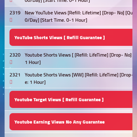
00/Day] [Start Time. 0-1 Hour]
2319
New YouTube Views [Refill: Lifetime] [Drop- No] [Qual
0/Day] [Start Time. 0-1 Hour]
YouTube Shorts Views [ Refill Guarantee ]
2320
Youtube Shorts Views [ [Refill: LifeTime] [Drop- No] 
1 Hour]
2321
Youtube Shorts Views [WW] [Refill: LifeTime] [Drop- 
e: 1 Hour]
Youtube Target Views [ Refill Guarantee ]
Youtube Earning Views No Any Guarantee