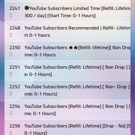
2247
🛑YouTube Subscribers Limited Time [Refill: Lifetime
300 / day] [Start Time: 0-1 Hours]
2248
YouTube Subscribers Recommended | Refill- Lifetime 
rt 0-1 hours
2250
YouTube Subscribers 🔥🔥[Refill: lifetime][ Non Drop
ime: 0-1 Hours
2251
YouTube Subscribers [Refill: Lifetime] [ Non Drop ] [
e: 0-1 Hours]
2252
YouTube Subscribers [Refill: Lifetime] [ Non- Drop ] 
ime: 0-1 Hours]
2254
YouTube Subscribers [Refill: Lifetime] [ Non Drop ] [
me: 0-1 Hours]
2256
YouTube Subscribers [Refill: Lifetime] [Drop - No] [S
0-1 Hours]