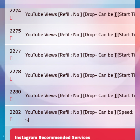
2274
YouTube Views [Refill: No ] [Drop- Can be ]][Start Tim
2275
YouTube Views [Refill: No ] [Drop- Can be ]][Start Tim
2277
YouTube Views [Refill: No ] [Drop- Can be ]][Start Tim
2278
YouTube Views [Refill: No ] [Drop- Can be ]][Start Tim
2280
YouTube Views [Refill: No ] [Drop- Can be ]][Start Tim
2282
YouTube Views [Refill: No ] [Drop- Can be ] [Speed: 
s]
Instagram Recommended Services