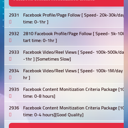
2931
Facebook Profile/Page Follow [ Speed- 20k-30k/day ] 0
time: 0-1hr ]
2932
2810 Facebook Profile/Page Follow [ Speed- 5k-10k/day
tart time: 0-1hr ]
2933
Facebook Video/Reel Views [ Speed- 100k-500k/day ] [L
-1hr ] [Sometimes Slow]
2934
Facebook Video/Reel Views [ Speed- 100k-1M/day ] [Lif
hr ]
2935
Facebook Content Monitization Criteria Package [10k 
time: 0-8 hours]
2936
Facebook Content Monitization Criteria Package [10k 
time: 0-4 hours][Good Quality]