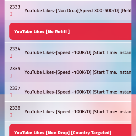
2333
YouTube Likes-[Non Drop][Speed 300-500/D] [Refill: Li
YouTube Likes [No Refill ]
2334
YouTube Likes-[Speed -100K/D] [Start Time: Instant ]
2335
YouTube Likes-[Speed -100K/D] [Start Time: Instant ]
2337
YouTube Likes-[Speed -100K/D] [Start Time: Instant ]
2338
YouTube Likes-[Speed -100K/D] [Start Time: Instant ]
YouTube Likes [Non Drop] [Country Targeted]