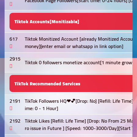
Facebook Page Followers[Start time: 0-24 hours] [Dro
Tiktok Accounts[Monitizable]
617
Tiktok Monitized Account [already Monitized Account
money][enter email or whatsapp in link option]
2915
Tiktok 0 followers monetize account[1 minute growt
TikTok Recommended Services
2191
TikTok Followers HQ❤💕[Drop: No] [Refill: Life Time]
ime: 0 - 1 Hour]
2192
Tiktok Likes [Refill: Life Time] [Drop: No From 25 May
ro issue in Future ] [Speed: 1000-3000/Day][Start Ti