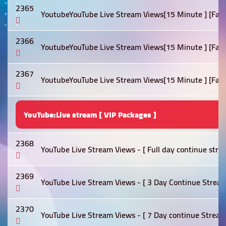
2365
YoutubeYouTube Live Stream Views[15 Minute ] [Fast]
2366
YoutubeYouTube Live Stream Views[15 Minute ] [Fast]
2367
YoutubeYouTube Live Stream Views[15 Minute ] [Fast]
YouTube:Live stream [ VIP Packages ]
2368
YouTube Live Stream Views - [ Full day continue stre
2369
YouTube Live Stream Views - [ 3 Day Continue Stream
2370
YouTube Live Stream Views - [ 7 Day continue Stream