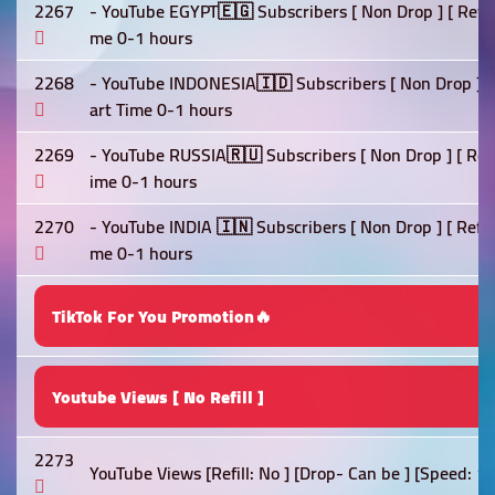
2267
- YouTube EGYPT🇪🇬 Subscribers [ Non Drop ] [ Refill 
me 0-1 hours
2268
- YouTube INDONESIA🇮🇩 Subscribers [ Non Drop ] [ Re
art Time 0-1 hours
2269
- YouTube RUSSIA🇷🇺 Subscribers [ Non Drop ] [ Refil
ime 0-1 hours
2270
- YouTube INDIA 🇮🇳 Subscribers [ Non Drop ] [ Refill 
me 0-1 hours
TikTok For You Promotion🔥
Youtube Views [ No Refill ]
2273
YouTube Views [Refill: No ] [Drop- Can be ] [Speed: 1