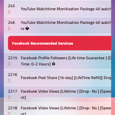
245
YouTube Watchtime Monitization Packege 4K watch t
246
YouTube Watchtime Monitization Packege 4K watch 
rs 💎
Facebook Recommended Services
2215
Facebook Profile Followers [Life time Guarantee ] [D
Time: 0-2 Hours] ♻️
2216
Facebook Post Share [1k-day] [LifeTIme Refill][ Drop 
2217
Facebook Video Views [Lifetime ] [Drop- No ] [Speed:
nt]
2218
Facebook Video Views [Lifetime ] [Drop- No ] [Speed:
nt]