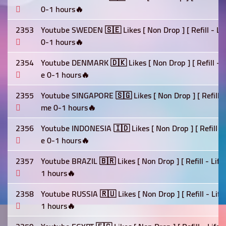
0-1 hours🔥
2353
Youtube SWEDEN 🇸🇪 Likes [ Non Drop ] [ Refill - Li
0-1 hours🔥
2354
Youtube DENMARK 🇩🇰 Likes [ Non Drop ] [ Refill - L
e 0-1 hours🔥
2355
Youtube SINGAPORE 🇸🇬 Likes [ Non Drop ] [ Refill - 
me 0-1 hours🔥
2356
Youtube INDONESIA 🇮🇩 Likes [ Non Drop ] [ Refill - 
e 0-1 hours🔥
2357
Youtube BRAZIL 🇧🇷 Likes [ Non Drop ] [ Refill - Lif
1 hours🔥
2358
Youtube RUSSIA 🇷🇺 Likes [ Non Drop ] [ Refill - Lif
1 hours🔥