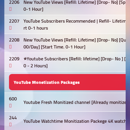
2206
New YouTube Views [Refill: Lifetime] [Drop- No] [Spe
0-1 Hour]
2207
YouTube Subscribers Recommended | Refill- Lifetime 
rt 0-1 hours
2208
New YouTube Views [Refill: Lifetime] [Drop- No] [Qua
00/Day] [Start Time. 0-1 Hour]
2209
⭐Youtube Subscribers [Refill: lifetime] [Drop- No ] [
0 - 2 Hours]
YouTube Monetization Packages
600
Youtube Fresh Monitized channel [Already monitized]
244
YouTube Watchtime Monitization Packege 4K watch t