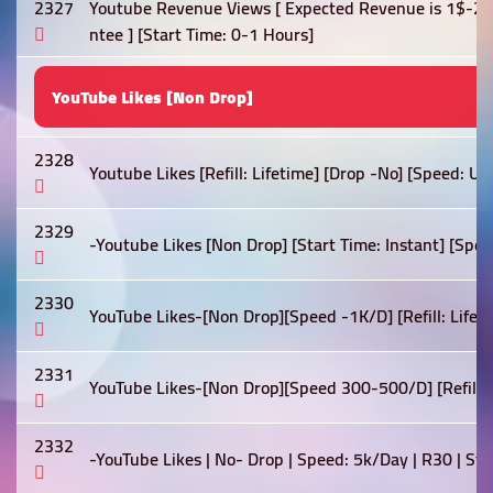
2327
Youtube Revenue Views [ Expected Revenue is 1$-2$
ntee ] [Start Time: 0-1 Hours]
YouTube Likes [Non Drop]
2328
Youtube Likes [Refill: Lifetime] [Drop -No] [Speed: U
2329
-Youtube Likes [Non Drop] [Start Time: Instant] [Spe
2330
YouTube Likes-[Non Drop][Speed -1K/D] [Refill: Lifetim
2331
YouTube Likes-[Non Drop][Speed 300-500/D] [Refill: Li
2332
-YouTube Likes | No- Drop | Speed: 5k/Day | R30 | St