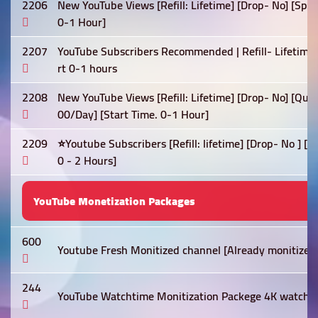
2206
New YouTube Views [Refill: Lifetime] [Drop- No] [Spe
0-1 Hour]
2207
YouTube Subscribers Recommended | Refill- Lifetime 
rt 0-1 hours
2208
New YouTube Views [Refill: Lifetime] [Drop- No] [Qua
00/Day] [Start Time. 0-1 Hour]
2209
⭐Youtube Subscribers [Refill: lifetime] [Drop- No ] [
0 - 2 Hours]
YouTube Monetization Packages
600
Youtube Fresh Monitized channel [Already monitized]
244
YouTube Watchtime Monitization Packege 4K watch t