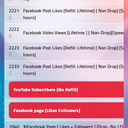
2221
Facebook Post Likes [Refill: Lifetime] [ Non Drop] [Sp
hours]
2222
Facebook Video Views [Lifetime ] [ Non-Drop][Speed: 
2223
Facebook Post Likes [Refill: Lifetime] [ Non Drop] [S
hours]
2233
Facebook Post Likes [Refill: Lifetime] [ Non Drop] [Sp
hours]
YouTube Subscribers [No Refill]
Facebook page [Likes Followers]
1040
✨Facebook Page [ Likes + Followers ] [Drop -No ] [Sp