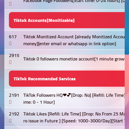
Facebook Page Followers[Start time: 0-24 hours] [Dro
Tiktok Accounts[Monitizable]
617
Tiktok Monitized Account [already Monitized Account
money][enter email or whatsapp in link option]
2915
Tiktok 0 followers monetize account[1 minute growt
TikTok Recommended Services
2191
TikTok Followers HQ❤💕[Drop: No] [Refill: Life Time]
ime: 0 - 1 Hour]
2192
Tiktok Likes [Refill: Life Time] [Drop: No From 25 May
ro issue in Future ] [Speed: 1000-3000/Day][Start Ti