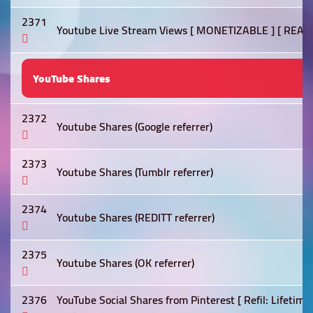
2371
Youtube Live Stream Views [ MONETIZABLE ] [ REAL
YouTube Shares
2372
Youtube Shares (Google referrer)
2373
Youtube Shares (Tumblr referrer)
2374
Youtube Shares (REDITT referrer)
2375
Youtube Shares (OK referrer)
2376
YouTube Social Shares from Pinterest [ Refil: Lifetime