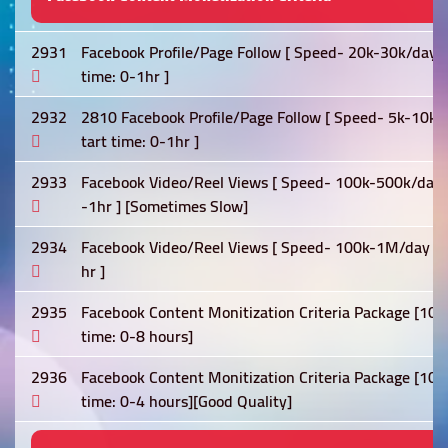
2931
Facebook Profile/Page Follow [ Speed- 20k-30k/day ] 0
time: 0-1hr ]
2932
2810 Facebook Profile/Page Follow [ Speed- 5k-10k/day
tart time: 0-1hr ]
2933
Facebook Video/Reel Views [ Speed- 100k-500k/day ] [L
-1hr ] [Sometimes Slow]
2934
Facebook Video/Reel Views [ Speed- 100k-1M/day ] [Lif
hr ]
2935
Facebook Content Monitization Criteria Package [10k 
time: 0-8 hours]
2936
Facebook Content Monitization Criteria Package [10k 
time: 0-4 hours][Good Quality]