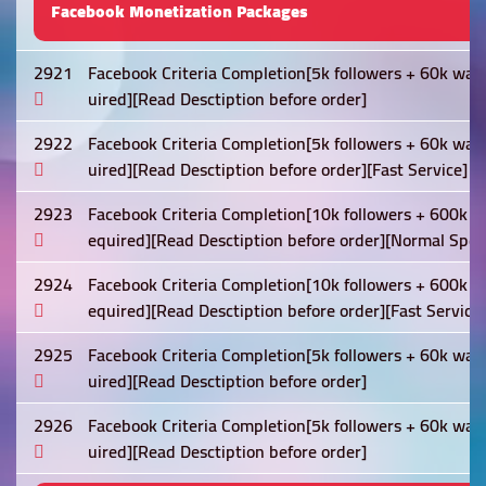
Facebook Monetization Packages
2921
Facebook Criteria Completion[5k followers + 60k wat
uired][Read Desctiption before order]
2922
Facebook Criteria Completion[5k followers + 60k wat
uired][Read Desctiption before order][Fast Service]
2923
Facebook Criteria Completion[10k followers + 600k w
equired][Read Desctiption before order][Normal Spee
2924
Facebook Criteria Completion[10k followers + 600k w
equired][Read Desctiption before order][Fast Service]
2925
Facebook Criteria Completion[5k followers + 60k wat
uired][Read Desctiption before order]
2926
Facebook Criteria Completion[5k followers + 60k wat
uired][Read Desctiption before order]