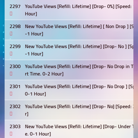
2297
YouTube Views [Refill: Lifetime] [Drop- 0%] [Speed: 
Hour]
2298
New YouTube Views [Refill: Lifetime] [ Non Drop ] [Sp
-1 Hour]
2299
New YouTube Views [Refill: Lifetime] [Drop- No ] [Sp
-1 Hour]
2300
YouTube Views [Refill: Lifetime] [Drop- No Drop in T
rt Time. 0-2 Hour]
2301
YouTube Views [Refill: Lifetime] [Drop- No Drop ] [S
0-1 Hour]
2302
YouTube Views [Refill: Lifetime] [Drop- No] [Speed: 
r]
2303
New YouTube Views [Refill: Lifetime] [Drop- Under Te
e. 0-1 Hour]