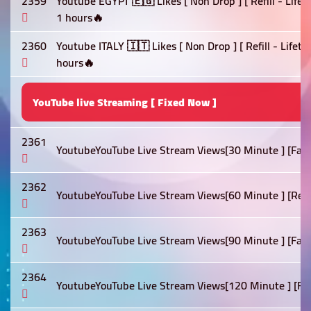
2359
Youtube EGYPT 🇪🇬 Likes [ Non Drop ] [ Refill - Life
1 hours🔥
2360
Youtube ITALY 🇮🇹 Likes [ Non Drop ] [ Refill - Lifet
hours🔥
YouTube live Streaming [ Fixed Now ]
2361
YoutubeYouTube Live Stream Views[30 Minute ] [Fast]
2362
YoutubeYouTube Live Stream Views[60 Minute ] [Refill 
2363
YoutubeYouTube Live Stream Views[90 Minute ] [Fast]
2364
YoutubeYouTube Live Stream Views[120 Minute ] [Fast