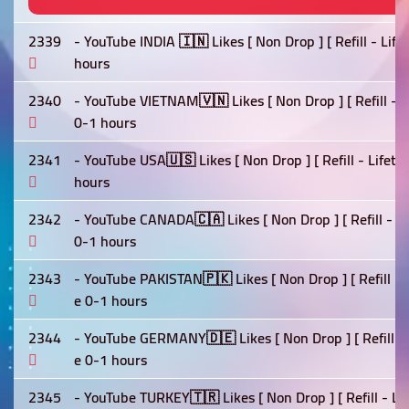
2339
- YouTube INDIA 🇮🇳 Likes [ Non Drop ] [ Refill - Lif
hours
2340
- YouTube VIETNAM🇻🇳 Likes [ Non Drop ] [ Refill - L
0-1 hours
2341
- YouTube USA🇺🇸 Likes [ Non Drop ] [ Refill - Lifet
hours
2342
- YouTube CANADA🇨🇦 Likes [ Non Drop ] [ Refill - Li
0-1 hours
2343
- YouTube PAKISTAN🇵🇰 Likes [ Non Drop ] [ Refill - 
e 0-1 hours
2344
- YouTube GERMANY🇩🇪 Likes [ Non Drop ] [ Refill - 
e 0-1 hours
2345
- YouTube TURKEY🇹🇷 Likes [ Non Drop ] [ Refill - Li