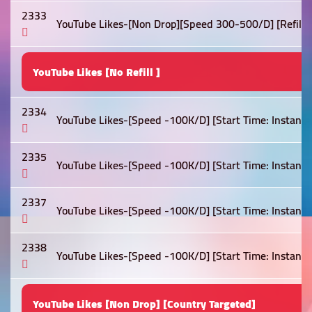
2333
YouTube Likes-[Non Drop][Speed 300-500/D] [Refill: Li
YouTube Likes [No Refill ]
2334
YouTube Likes-[Speed -100K/D] [Start Time: Instant ]
2335
YouTube Likes-[Speed -100K/D] [Start Time: Instant ]
2337
YouTube Likes-[Speed -100K/D] [Start Time: Instant ]
2338
YouTube Likes-[Speed -100K/D] [Start Time: Instant ]
YouTube Likes [Non Drop] [Country Targeted]