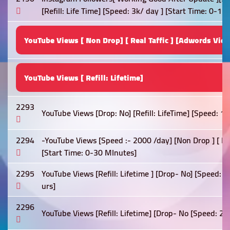
[Refill: Life Time] [Speed: 3k/ day ] [Start Time: 0-1 h
YouTube Views [ Non Drop] [ Real Taffic ] [Adwords View
YouTube Views [ Refill: Lifetime]
2293
YouTube Views [Drop: No] [Refill: LifeTime] [Speed: 1
2294
-YouTube Views [Speed :- 2000 /day] [Non Drop ] [ Best
[Start Time: 0-30 MInutes]
2295
YouTube Views [Refill: Lifetime ] [Drop- No] [Speed: 
urs]
2296
YouTube Views [Refill: Lifetime] [Drop- No [Speed: 2k