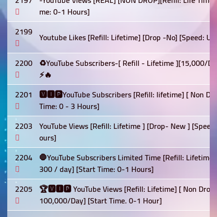
2197
-YouTube Views [REAL] [NON DROP][Refill: Life Time]
me: 0-1 Hours]
2199
Youtube Likes [Refill: Lifetime] [Drop -No] [Speed: U
2200
♻️YouTube Subscribers-[ Refill - Lifetime ][15,000/
⚡🔥
2201
🆅🅸🅿YouTube Subscribers [Refill: lifetime] [ Non D
Time: 0 - 3 Hours]
2203
YouTube Views [Refill: Lifetime ] [Drop- New ] [Spee
ours]
2204
🛑YouTube Subscribers Limited Time [Refill: Lifetime
300 / day] [Start Time: 0-1 Hours]
2205
🏆🆅🅸🅿 YouTube Views [Refill: Lifetime] [ Non Drop]
100,000/Day] [Start Time. 0-1 Hour]