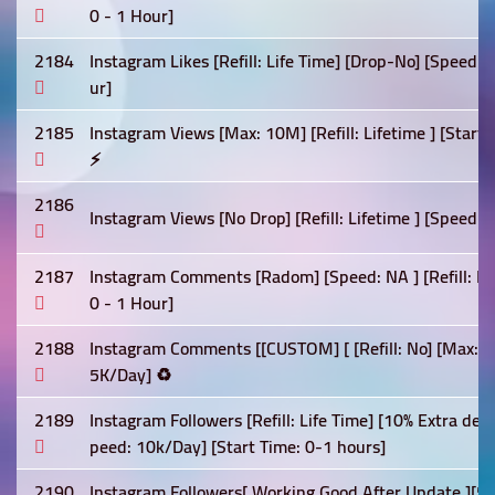
0 - 1 Hour]
2184
Instagram Likes [Refill: Life Time] [Drop-No] [Speed:
ur]
2185
Instagram Views [Max: 10M] [Refill: Lifetime ] [Star
⚡
2186
Instagram Views [No Drop] [Refill: Lifetime ] [Speed: 
2187
Instagram Comments [Radom] [Speed: NA ] [Refill: Lif
0 - 1 Hour]
2188
Instagram Comments [[CUSTOM] [ [Refill: No] [Max: 5K
5K/Day] ♻️
2189
Instagram Followers [Refill: Life Time] [10% Extra deli
peed: 10k/Day] [Start Time: 0-1 hours]
2190
Instagram Followers[ Working Good After Update ][5% 