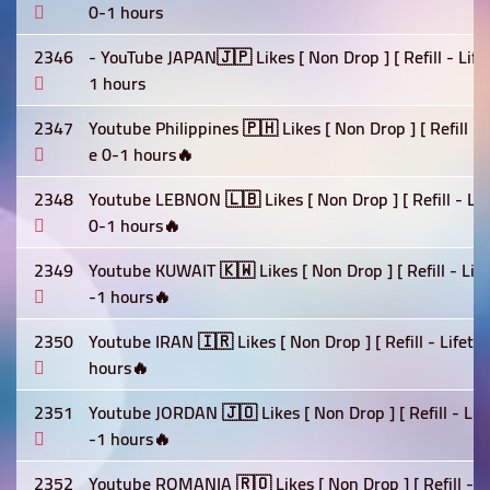
0-1 hours
2346
- YouTube JAPAN🇯🇵 Likes [ Non Drop ] [ Refill - Lif
1 hours
2347
Youtube Philippines 🇵🇭 Likes [ Non Drop ] [ Refill -
e 0-1 hours🔥
2348
Youtube LEBNON 🇱🇧 Likes [ Non Drop ] [ Refill - Lif
0-1 hours🔥
2349
Youtube KUWAIT 🇰🇼 Likes [ Non Drop ] [ Refill - Lif
-1 hours🔥
2350
Youtube IRAN 🇮🇷 Likes [ Non Drop ] [ Refill - Lifet
hours🔥
2351
Youtube JORDAN 🇯🇴 Likes [ Non Drop ] [ Refill - Lif
-1 hours🔥
2352
Youtube ROMANIA 🇷🇴 Likes [ Non Drop ] [ Refill - L