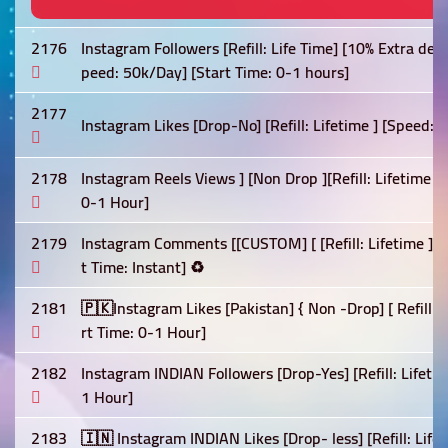
2176
Instagram Followers [Refill: Life Time] [10% Extra deli
peed: 50k/Day] [Start Time: 0-1 hours]
2177
Instagram Likes [Drop-No] [Refill: Lifetime ] [Speed: F
2178
Instagram Reels Views ] [Non Drop ][Refill: Lifetime 
0-1 Hour]
2179
Instagram Comments [[CUSTOM] [ [Refill: Lifetime ] [
t Time: Instant] ♻️
2181
🇵🇰Instagram Likes [Pakistan] { Non -Drop] [ Refill:-
rt Time: 0-1 Hour]
2182
Instagram INDIAN Followers [Drop-Yes] [Refill: Lifetim
1 Hour]
2183
🇮🇳 Instagram INDIAN Likes [Drop- less] [Refill: Life