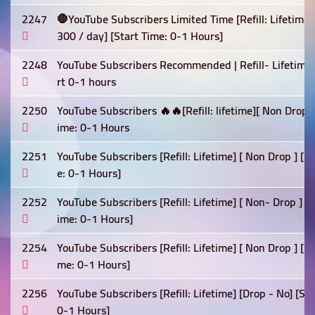
2247
🛑YouTube Subscribers Limited Time [Refill: Lifetime
300 / day] [Start Time: 0-1 Hours]
2248
YouTube Subscribers Recommended | Refill- Lifetime 
rt 0-1 hours
2250
YouTube Subscribers 🔥🔥[Refill: lifetime][ Non Drop
ime: 0-1 Hours
2251
YouTube Subscribers [Refill: Lifetime] [ Non Drop ] [
e: 0-1 Hours]
2252
YouTube Subscribers [Refill: Lifetime] [ Non- Drop ] 
ime: 0-1 Hours]
2254
YouTube Subscribers [Refill: Lifetime] [ Non Drop ] [
me: 0-1 Hours]
2256
YouTube Subscribers [Refill: Lifetime] [Drop - No] [S
0-1 Hours]