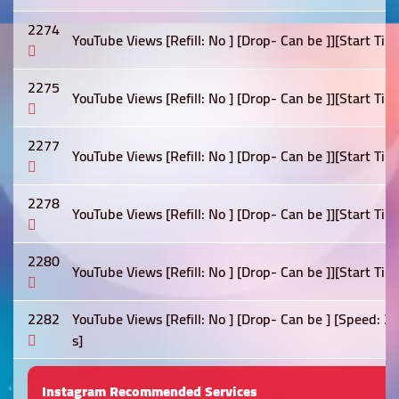
2274
YouTube Views [Refill: No ] [Drop- Can be ]][Start Tim
2275
YouTube Views [Refill: No ] [Drop- Can be ]][Start Tim
2277
YouTube Views [Refill: No ] [Drop- Can be ]][Start Tim
2278
YouTube Views [Refill: No ] [Drop- Can be ]][Start Tim
2280
YouTube Views [Refill: No ] [Drop- Can be ]][Start Tim
2282
YouTube Views [Refill: No ] [Drop- Can be ] [Speed: 
s]
Instagram Recommended Services