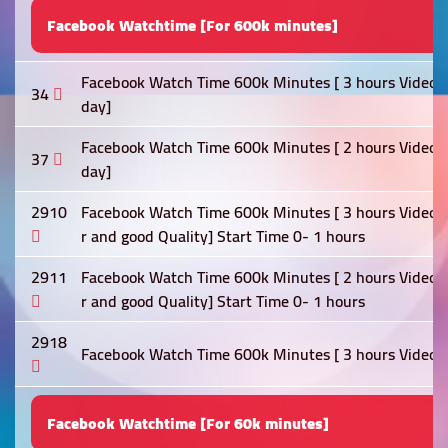
Facebook Watchtime [For 600k minutes]
Facebook Watch Time 600k Minutes [ 3 hours Video Re
34
day]
Facebook Watch Time 600k Minutes [ 2 hours Video Re
37
day]
2910
Facebook Watch Time 600k Minutes [ 3 hours Video Re
r and good Quality] Start Time 0- 1 hours
2911
Facebook Watch Time 600k Minutes [ 2 hours Video Re
r and good Quality] Start Time 0- 1 hours
2918
Facebook Watch Time 600k Minutes [ 3 hours Video Re
Facebook Watchtime [For 60k minutes]