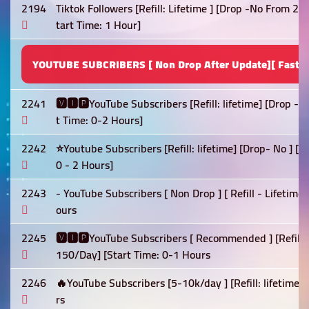
2194
Tiktok Followers [Refill: Lifetime ] [Drop -No From 2
tart Time: 1 Hour]
YOUTUBE SUBCRIBERS [ Non Drop After Update][ Fast S
2241
🆅🅸🅿YouTube Subscribers [Refill: lifetime] [Drop -
t Time: 0-2 Hours]
2242
⭐Youtube Subscribers [Refill: lifetime] [Drop- No ] [
0 - 2 Hours]
2243
- YouTube Subscribers [ Non Drop ] [ Refill - Lifetime
ours
2245
🆅🅸🅿YouTube Subscribers [ Recommended ] [Refill: 
150/Day] [Start Time: 0-1 Hours
2246
🔥YouTube Subscribers [5-10k/day ] [Refill: lifetime]
rs