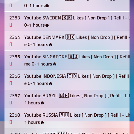
0-1 hours🔥
2353
Youtube SWEDEN 🇸🇪 Likes [ Non Drop ] [ Refill - Li
0-1 hours🔥
2354
Youtube DENMARK 🇩🇰 Likes [ Non Drop ] [ Refill - L
e 0-1 hours🔥
2355
Youtube SINGAPORE 🇸🇬 Likes [ Non Drop ] [ Refill - 
me 0-1 hours🔥
2356
Youtube INDONESIA 🇮🇩 Likes [ Non Drop ] [ Refill - 
e 0-1 hours🔥
2357
Youtube BRAZIL 🇧🇷 Likes [ Non Drop ] [ Refill - Lif
1 hours🔥
2358
Youtube RUSSIA 🇷🇺 Likes [ Non Drop ] [ Refill - Lif
1 hours🔥