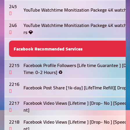
245
YouTube Watchtime Monitization Packege 4K watch t
246
YouTube Watchtime Monitization Packege 4K watch 
rs 💎
Facebook Recommended Services
2215
Facebook Profile Followers [Life time Guarantee ] [D
Time: 0-2 Hours] ♻️
2216
Facebook Post Share [1k-day] [LifeTIme Refill][ Drop 
2217
Facebook Video Views [Lifetime ] [Drop- No ] [Speed:
nt]
2218
Facebook Video Views [Lifetime ] [Drop- No ] [Speed:
nt]