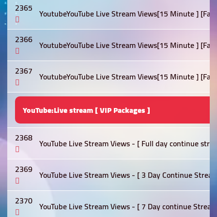
2365
YoutubeYouTube Live Stream Views[15 Minute ] [Fast]
2366
YoutubeYouTube Live Stream Views[15 Minute ] [Fast]
2367
YoutubeYouTube Live Stream Views[15 Minute ] [Fast]
YouTube:Live stream [ VIP Packages ]
2368
YouTube Live Stream Views - [ Full day continue stre
2369
YouTube Live Stream Views - [ 3 Day Continue Stream
2370
YouTube Live Stream Views - [ 7 Day continue Stream