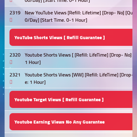
00/Day] [Start Time. 0-1 Hour]
2319
New YouTube Views [Refill: Lifetime] [Drop- No] [Qual
0/Day] [Start Time. 0-1 Hour]
YouTube Shorts Views [ Refill Guarantee ]
2320
Youtube Shorts Views [ [Refill: LifeTime] [Drop- No] 
1 Hour]
2321
Youtube Shorts Views [WW] [Refill: LifeTime] [Drop- 
e: 1 Hour]
Youtube Target Views [ Refill Guarantee ]
Youtube Earning Views No Any Guarantee