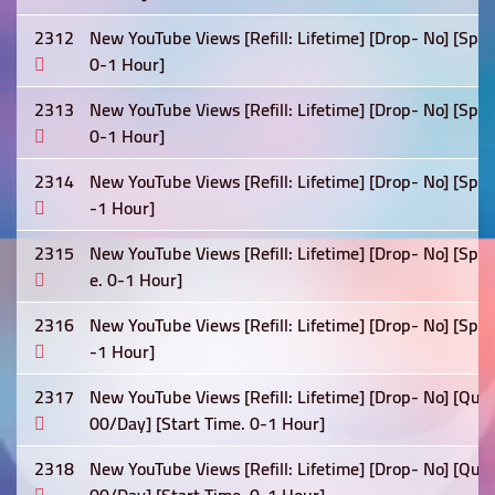
2312
New YouTube Views [Refill: Lifetime] [Drop- No] [Spe
0-1 Hour]
2313
New YouTube Views [Refill: Lifetime] [Drop- No] [Spe
0-1 Hour]
2314
New YouTube Views [Refill: Lifetime] [Drop- No] [Spe
-1 Hour]
2315
New YouTube Views [Refill: Lifetime] [Drop- No] [Sp
e. 0-1 Hour]
2316
New YouTube Views [Refill: Lifetime] [Drop- No] [Spe
-1 Hour]
2317
New YouTube Views [Refill: Lifetime] [Drop- No] [Qua
00/Day] [Start Time. 0-1 Hour]
2318
New YouTube Views [Refill: Lifetime] [Drop- No] [Qua