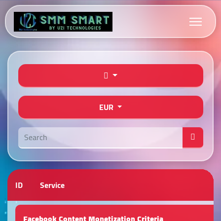
EUR
ID
Service
Facebook Content Monetization Criteria