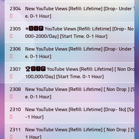
2304
New YouTube Views [Refill: Lifetime] [Drop- Under Te
e. 0-1 Hour]
2305
⭐🆅🅸🅿 YouTube Views [Refill: Lifetime] [Drop- No ] 
000-2000/Day] [Start Time. 0-1 Hour]
2306
New YouTube Views [Refill: Lifetime] [Drop- Under Te
e. 0-1 Hour]
2307
🏆🆅🅸🅿 YouTube Views [Refill: Lifetime] [ Non Drop]
100,000/Day] [Start Time. 0-1 Hour]
2308
New YouTube Views [Refill: Lifetime] [ Non Drop ] [
e. 0-1 Hour]
2310
New YouTube Views [Refill: Lifetime] [Drop- No] [Spe
-1 Hour]
2311
New YouTube Views [Refill: Lifetime] [ Non Drop ] [Sp
1 Hour]