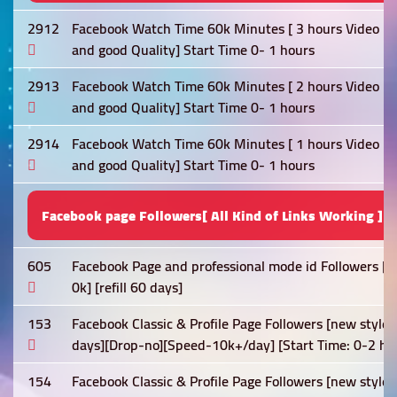
2912
Facebook Watch Time 60k Minutes [ 3 hours Video Req
and good Quality] Start Time 0- 1 hours
2913
Facebook Watch Time 60k Minutes [ 2 hours Video Req
and good Quality] Start Time 0- 1 hours
2914
Facebook Watch Time 60k Minutes [ 1 hours Video Req
and good Quality] Start Time 0- 1 hours
Facebook page Followers[ All Kind of Links Working ]
605
Facebook Page and professional mode id Followers [N
0k] [refill 60 days]
153
Facebook Classic & Profile Page Followers [new style
days][Drop-no][Speed-10k+/day] [Start Time: 0-2 ho
154
Facebook Classic & Profile Page Followers [new style