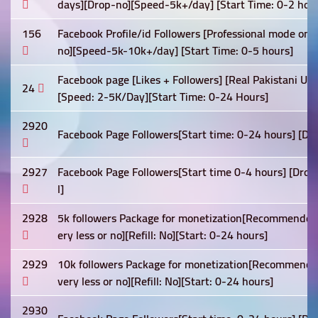
days][Drop-no][Speed-5k+/day] [Start Time: 0-2 hour
156
Facebook Profile/id Followers [Professional mode on
no][Speed-5k-10k+/day] [Start Time: 0-5 hours]
Facebook page [Likes + Followers] [Real Pakistani Users
24
[Speed: 2-5K/Day][Start Time: 0-24 Hours]
2920
Facebook Page Followers[Start time: 0-24 hours] [Drop
2927
Facebook Page Followers[Start time 0-4 hours] [Drop: 
l]
2928
5k followers Package for monetization[Recommended]
ery less or no][Refill: No][Start: 0-24 hours]
2929
10k followers Package for monetization[Recommended
very less or no][Refill: No][Start: 0-24 hours]
2930