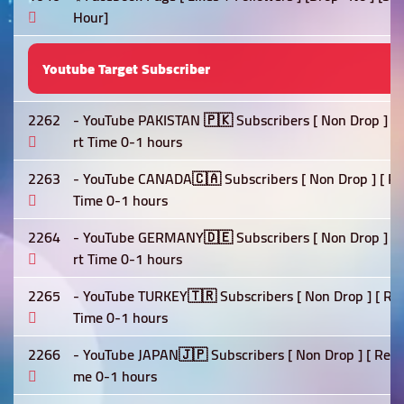
Hour]
Youtube Target Subscriber
2262
- YouTube PAKISTAN 🇵🇰 Subscribers [ Non Drop ] [ Re
rt Time 0-1 hours
2263
- YouTube CANADA🇨🇦 Subscribers [ Non Drop ] [ Refil
Time 0-1 hours
2264
- YouTube GERMANY🇩🇪 Subscribers [ Non Drop ] [ Ref
rt Time 0-1 hours
2265
- YouTube TURKEY🇹🇷 Subscribers [ Non Drop ] [ Refil
Time 0-1 hours
2266
- YouTube JAPAN🇯🇵 Subscribers [ Non Drop ] [ Refill 
me 0-1 hours