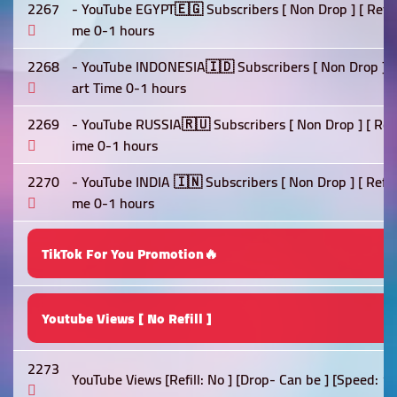
2267
- YouTube EGYPT🇪🇬 Subscribers [ Non Drop ] [ Refill 
me 0-1 hours
2268
- YouTube INDONESIA🇮🇩 Subscribers [ Non Drop ] [ Re
art Time 0-1 hours
2269
- YouTube RUSSIA🇷🇺 Subscribers [ Non Drop ] [ Refil
ime 0-1 hours
2270
- YouTube INDIA 🇮🇳 Subscribers [ Non Drop ] [ Refill 
me 0-1 hours
TikTok For You Promotion🔥
Youtube Views [ No Refill ]
2273
YouTube Views [Refill: No ] [Drop- Can be ] [Speed: 1