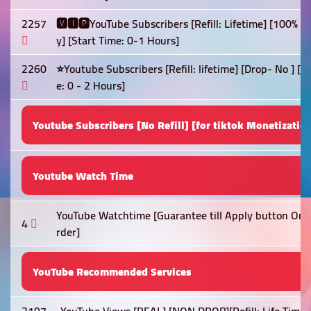
2257
🆅🅸🅿YouTube Subscribers [Refill: Lifetime] [100% 
y] [Start Time: 0-1 Hours]
2260
⭐Youtube Subscribers [Refill: lifetime] [Drop- No ] 
e: 0 - 2 Hours]
Youtube Subscribers [No Refill] [for tiktok Monetizatio
Youtube Watch Time
YouTube Watchtime [Guarantee till Apply button On] 
4
rder]
YouTube Recommended Services