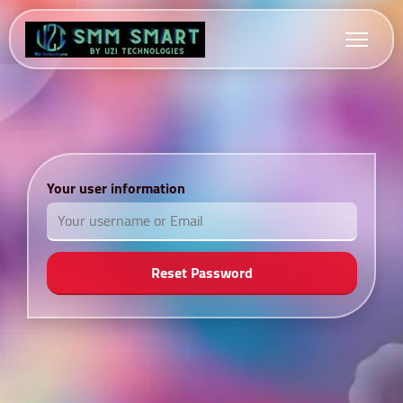
Your user information
Reset Password